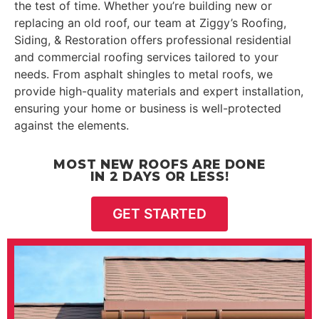
the test of time. Whether you’re building new or
replacing an old roof, our team at Ziggy’s Roofing,
Siding, & Restoration offers professional residential
and commercial roofing services tailored to your
needs. From asphalt shingles to metal roofs, we
provide high-quality materials and expert installation,
ensuring your home or business is well-protected
against the elements.
MOST NEW ROOFS ARE DONE
IN 2 DAYS OR LESS!
GET STARTED