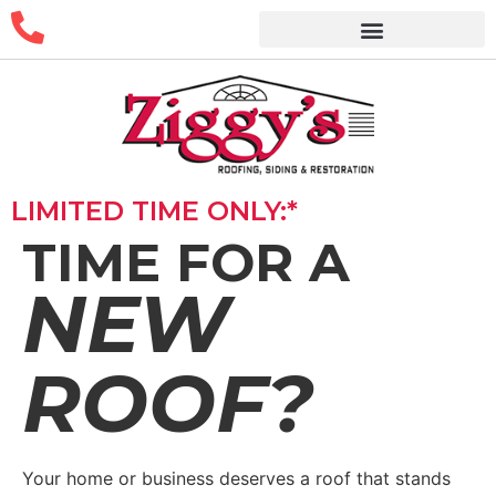
LIMITED TIME ONLY:*
TIME FOR A
NEW
ROOF?
Your home or business deserves a roof that stands