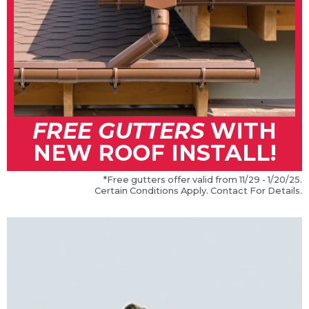
FREE GUTTERS
WITH
NEW ROOF INSTALL!
*Free gutters offer valid from 11/29 - 1/20/25.
Certain Conditions Apply. Contact For Details.